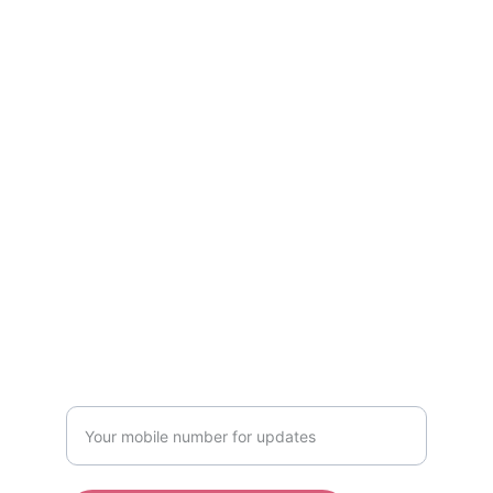
Kind services curated by women, only for 
women! Available in Mumbai & Bhopal.
CONTACT US
kindwomaniya@gmail.com
Mumbai: +91 8719998111
Bhopal: +91-7208866969
WRITE TO US
Enter your mobile number