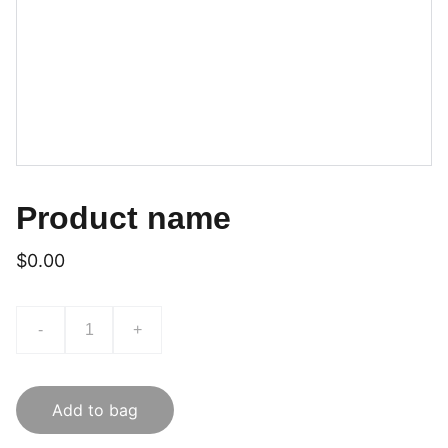
Product name
$0.00
-
+
Add to bag