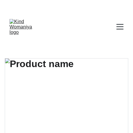
CALL US 
7208866969
☏