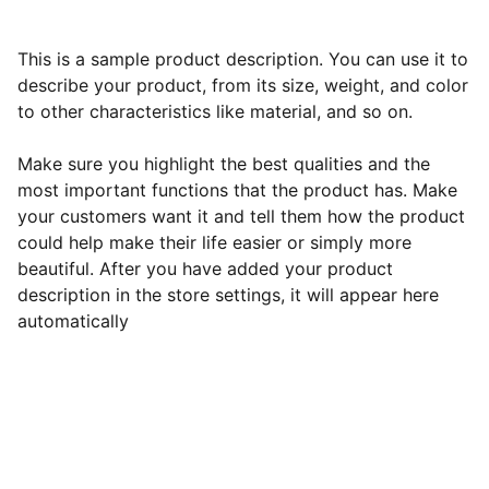
This is a sample product description. You can use it to
describe your product, from its size, weight, and color
to other characteristics like material, and so on.
Make sure you highlight the best qualities and the
most important functions that the product has. Make
your customers want it and tell them how the product
could help make their life easier or simply more
beautiful. After you have added your product
description in the store settings, it will appear here
automatically
Kind Womaniya