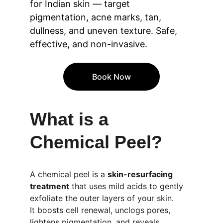
for Indian skin — target 
pigmentation, acne marks, tan, 
dullness, and uneven texture. Safe, 
effective, and non-invasive.
Book Now
What is a 
Chemical Peel?
A chemical peel is a 
skin-resurfacing 
treatment
 that uses mild acids to gently 
exfoliate the outer layers of your skin.
It boosts cell renewal, unclogs pores, 
lightens pigmentation, and reveals 