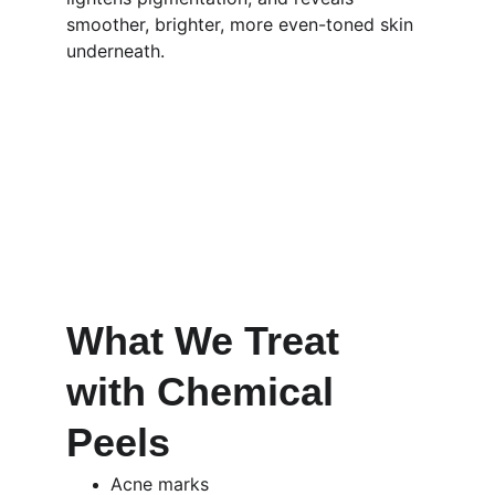
smoother, brighter, more even-toned skin 
underneath.
What We Treat 
with Chemical 
Peels 
Acne marks