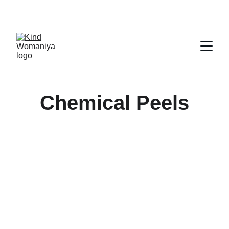
CALL US 
7208866969
☏
Chemical Peels