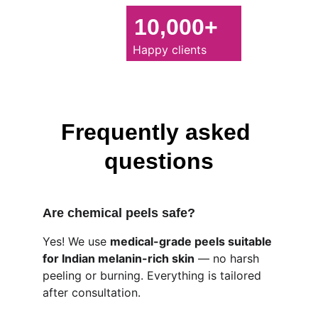
10,000+
Happy clients
Frequently asked 
questions
Are chemical peels safe?
Yes! We use 
medical-grade peels suitable 
for Indian melanin-rich skin
 — no harsh 
peeling or burning. Everything is tailored 
after consultation.