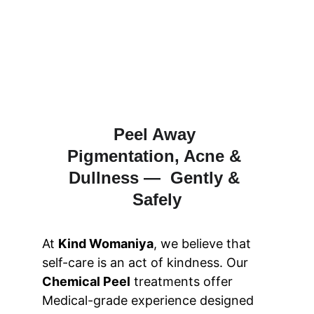
Peel Away 
Pigmentation, Acne & 
Dullness —  Gently & 
Safely
At 
Kind Womaniya
, we believe that 
self-care is an act of kindness. Our 
Chemical Peel
 treatments offer 
Medical-grade experience designed 