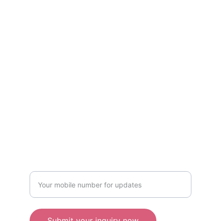
Kind services curated by women, only for 
women! Available in Mumbai & Bhopal.
CONTACT US
kindwomaniya@gmail.com
Mumbai: +91 8719998111
Bhopal: +91-7208866969
WRITE TO US
Enter your mobile number
Submit your inquiry now