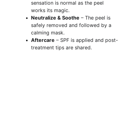
sensation is normal as the peel 
works its magic.
Neutralize & Soothe
 – The peel is 
safely removed and followed by a 
calming mask.
Aftercare
 – SPF is applied and post-
treatment tips are shared.