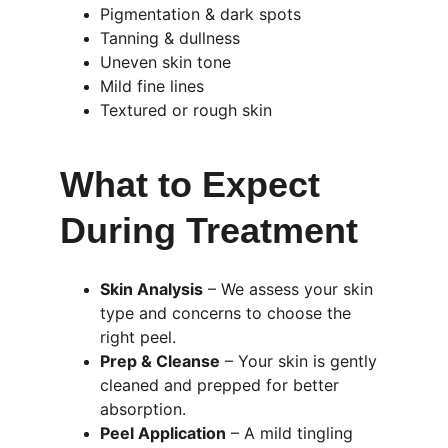
Pigmentation & dark spots
Tanning & dullness
Uneven skin tone
Mild fine lines
Textured or rough skin
What to Expect 
During Treatment
Skin Analysis
 – We assess your skin 
type and concerns to choose the 
right peel.
Prep & Cleanse
 – Your skin is gently 
cleaned and prepped for better 
absorption.
Peel Application
 – A mild tingling 