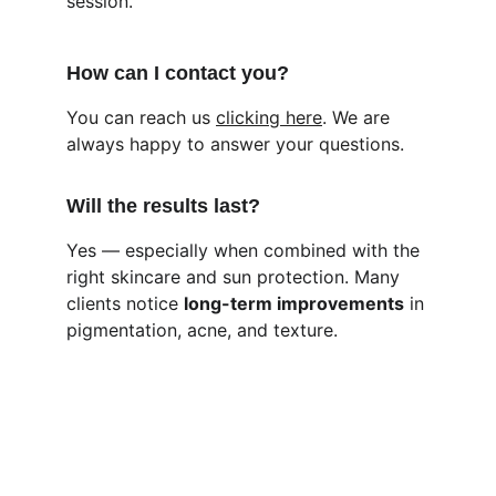
session.
How can I contact you?
You can reach us 
clicking here
. We are 
always happy to answer your questions.
Will the results last?
Yes — especially when combined with the 
right skincare and sun protection. Many 
clients notice 
long-term improvements
 in 
pigmentation, acne, and texture.
Kind Womaniya