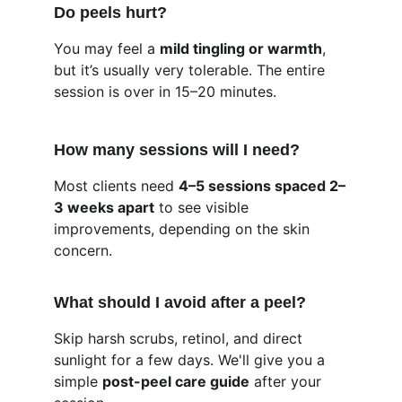
Do peels hurt?
You may feel a 
mild tingling or warmth
, 
but it’s usually very tolerable. The entire 
session is over in 15–20 minutes.
How many sessions will I need?
Most clients need 
4–5 sessions spaced 2–
3 weeks apart
 to see visible 
improvements, depending on the skin 
concern.
What should I avoid after a peel?
Skip harsh scrubs, retinol, and direct 
sunlight for a few days. We'll give you a 
simple 
post-peel care guide
 after your 